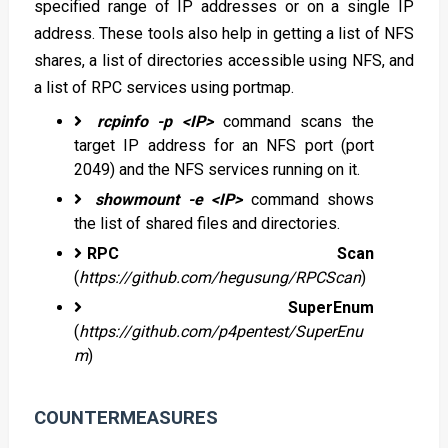
specified range of IP addresses or on a single IP
address. These tools also help in getting a list of NFS
shares, a list of directories accessible using NFS, and
a list of RPC services using portmap.
rcpinfo -p <IP>
command scans the
target IP address for an NFS port (port
2049) and the NFS services running on it.
showmount -e <IP>
command shows
the list of shared files and directories.
RPC Scan
(
https://github.com/hegusung/RPCScan
)
SuperEnum
(
https://github.com/p4pentest/SuperEnu
m
)
COUNTERMEASURES