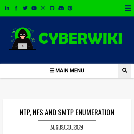
MAIN MENU
NTP, NFS AND SMTP ENUMERATION
AUGUST 31, 2024