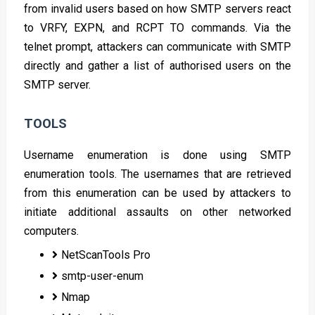
from invalid users based on how SMTP servers react
to VRFY, EXPN, and RCPT TO commands. Via the
telnet prompt, attackers can communicate with SMTP
directly and gather a list of authorised users on the
SMTP server.
TOOLS
Username enumeration is done using SMTP
enumeration tools. The usernames that are retrieved
from this enumeration can be used by attackers to
initiate additional assaults on other networked
computers.
NetScanTools Pro
smtp-user-enum
Nmap