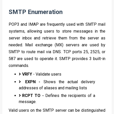
SMTP Enumeration
POP3 and IMAP are frequently used with SMTP mail
systems, allowing users to store messages in the
server inbox and retrieve them from the server as
needed. Mail exchange (MX) servers are used by
SMTP to route mail via DNS. TCP ports 25, 2525, or
587 are used to operate it. SMTP provides 3 built-in
commands.
VRFY
- Validate users
EXPN -
Shows the actual delivery
addresses of aliases and mailing lists
RCPT TO -
Defines the recipients of a
message.
Valid users on the SMTP server can be distinguished