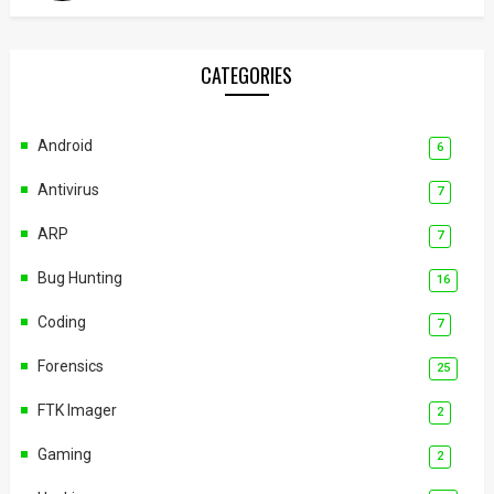
CATEGORIES
Android
6
Antivirus
7
ARP
7
Bug Hunting
16
Coding
7
Forensics
25
FTK Imager
2
Gaming
2