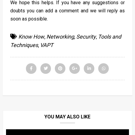
We hope this helps. If you have any suggestions or
doubts you can add a comment and we will reply as
soon as possible.
Know How
,
Networking
,
Security
,
Tools and
Techniques
,
VAPT
YOU MAY ALSO LIKE