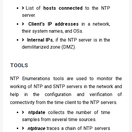
List of
hosts connected
to the NTP
server.
Client's IP addresses
in a network,
their system names, and OSs.
Internal IPs
, if the NTP server is in the
demilitarized zone (DMZ).
TOOLS
NTP Enumerations tools are used to monitor the
working of NTP and SNTP servers in the network and
help in the configuration and verification of
connectivity from the time client to the NTP servers.
ntpdate
collects the number of time
samples from several time sources.
ntptrace
traces a chain of NTP servers