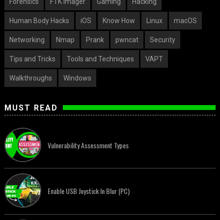
Forensics
FTK Imager
Gaming
Hacking
Human Body Hacks
iOS
Know How
Linux
macOS
Networking
Nmap
Prank
pwncat
Security
Tips and Tricks
Tools and Techniques
VAPT
Walkthroughs
Windows
MUST READ
Vulnerability Assessment Types
Enable USB Joystick In Blur (PC)