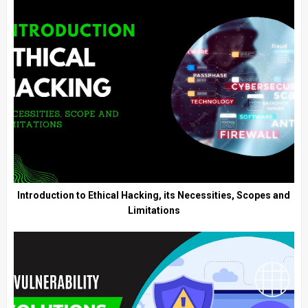
Introduction to Ethical Hacking, its Necessities, Scopes and
Limitations