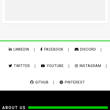
LINKEDIN
FACEBOOK
DISCORD
TWITTER
YOUTUBE
INSTAGRAM
GITHUB
PINTEREST
ABOUT US