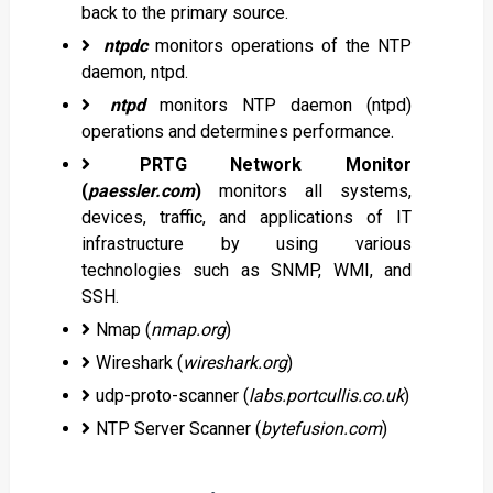
back to the primary source.
ntpdc
monitors operations of the NTP
daemon, ntpd.
ntpd
monitors NTP daemon (ntpd)
operations and determines performance.
PRTG Network Monitor
(
paessler.com
)
monitors all systems,
devices, traffic, and applications of IT
infrastructure by using various
technologies such as SNMP, WMI, and
SSH.
Nmap (
nmap.org
)
Wireshark (
wireshark.org
)
udp-proto-scanner (
labs.portcullis.co.uk
)
NTP Server Scanner (
bytefusion.com
)