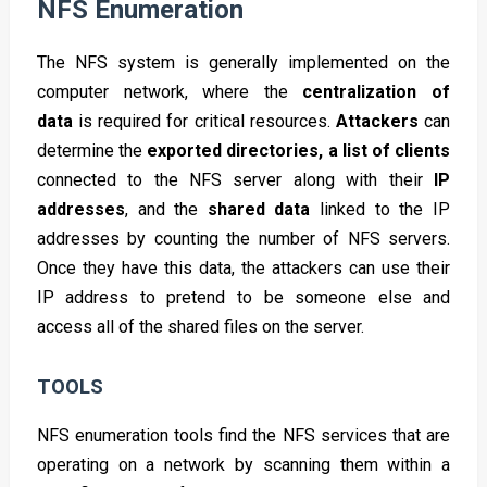
NFS Enumeration
The NFS system is generally implemented on the
computer network, where the
centralization of
data
is required for critical resources.
Attackers
can
determine the
exported directories, a list of clients
connected to the NFS server along with their
IP
addresses
, and the
shared data
linked to the IP
addresses by counting the number of NFS servers.
Once they have this data, the attackers can use their
IP address to pretend to be someone else and
access all of the shared files on the server.
TOOLS
NFS enumeration tools find the NFS services that are
operating on a network by scanning them within a