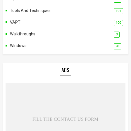
Tools And Techniques
101
VAPT
100
Walkthroughs
3
Windows
36
ADS
FILL THE CONTACT US FORM