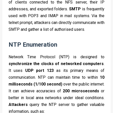
of clients connected to the NFS server, their IP
addresses, and exported folders.
SMTP
is frequently
used with POP3 and IMAP in mail systems. Via the
telnet prompt, attackers can directly communicate with
SMTP and gather a list of authorised users.
NTP Enumeration
Network Time Protocol (NTP) is designed to
synchronize the clocks of networked computers
.
It uses
UDP port 123
as its primary means of
communication. NTP can maintain time to within
10
milliseconds (1/100 second)
over the public internet.
It can achieve accuracies of
200 microseconds
or
better in local area networks under ideal conditions.
Attackers
query the NTP server to gather valuable
information, such as: