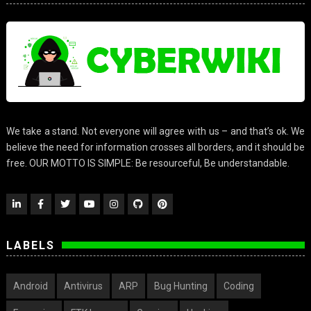
We take a stand. Not everyone will agree with us – and that’s ok. We
believe the need for information crosses all borders, and it should be
free. OUR MOTTO IS SIMPLE: Be resourceful, Be understandable.
LABELS
Android
Antivirus
ARP
Bug Hunting
Coding