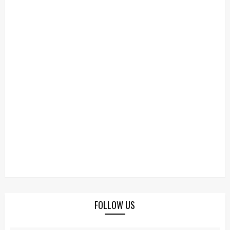
FOLLOW US