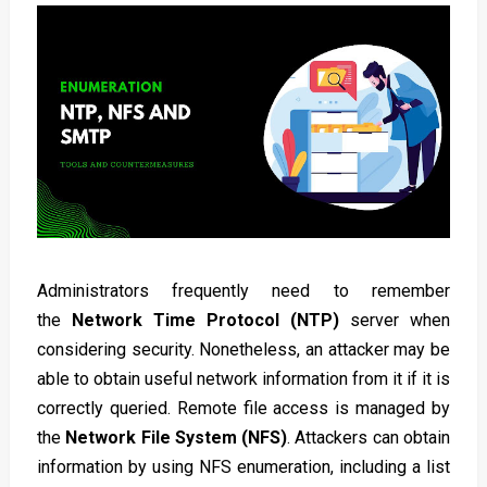
Administrators frequently need to remember
the
Network Time Protocol (NTP)
server when
considering security
. Nonetheless, an attacker may be
able to obtain useful network information from it if it is
correctly queried. Remote file access is managed by
the
Network File System (NFS)
. Attackers can obtain
information by using NFS enumeration, including a list