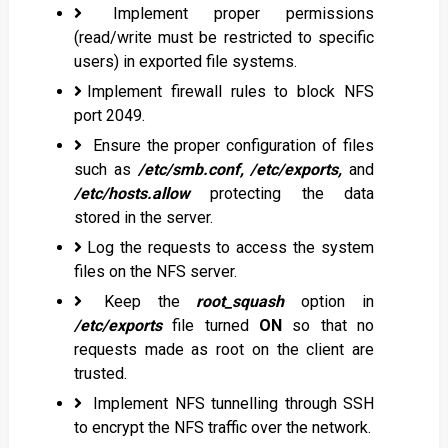
Implement proper permissions
(read/write must be restricted to specific
users) in exported file systems.
Implement firewall rules to block NFS
port 2049.
Ensure the proper configuration of files
such as
/etc/smb.conf, /etc/exports,
and
/etc/hosts.allow
protecting the data
stored in the server.
Log the requests to access the system
files on the NFS server.
Keep the
root_squash
option in
/etc/exports
file turned
ON
so that no
requests made as root on the client are
trusted.
Implement NFS tunnelling through SSH
to encrypt the NFS traffic over the network.