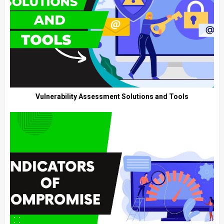
Vulnerability Assessment Solutions and Tools