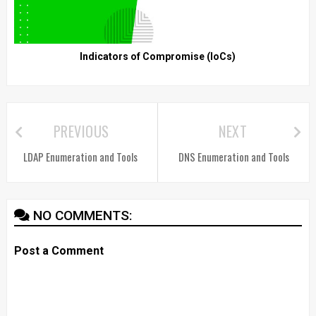
Indicators of Compromise (IoCs)
PREVIOUS
NEXT
LDAP Enumeration and Tools
DNS Enumeration and Tools
NO COMMENTS:
Post a Comment