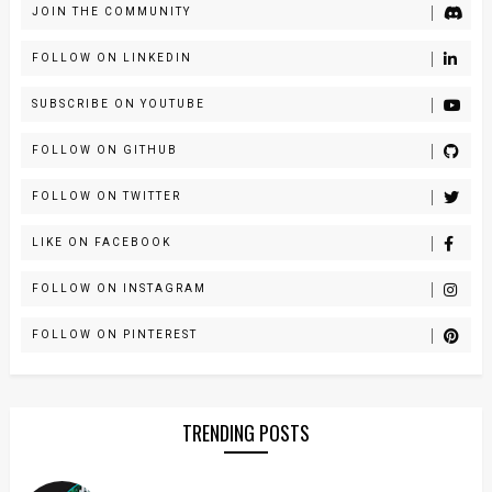
JOIN THE COMMUNITY
FOLLOW ON LINKEDIN
SUBSCRIBE ON YOUTUBE
FOLLOW ON GITHUB
FOLLOW ON TWITTER
LIKE ON FACEBOOK
FOLLOW ON INSTAGRAM
FOLLOW ON PINTEREST
TRENDING POSTS