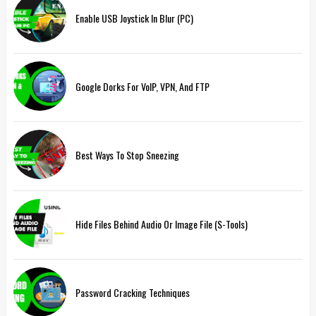
Enable USB Joystick In Blur (PC)
Google Dorks For VoIP, VPN, And FTP
Best Ways To Stop Sneezing
Hide Files Behind Audio Or Image File (S-Tools)
Password Cracking Techniques