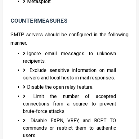
Metasploit
COUNTERMEASURES
SMTP servers should be configured in the following
manner.
Ignore email messages to unknown
recipients.
Exclude sensitive information on mail
servers and local hosts in mail responses.
Disable the open relay feature.
Limit the number of accepted
connections from a source to prevent
brute-force attacks.
Disable EXPN, VRFY, and RCPT TO
commands or restrict them to authentic
users.