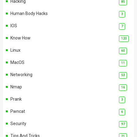
Hacking
85
Human Body Hacks
3
IOS
7
Know How
120
Linux
60
MacOS
11
Networking
53
Nmap
16
Prank
3
Pwncat
6
Security
97
Tips And Tricks
21