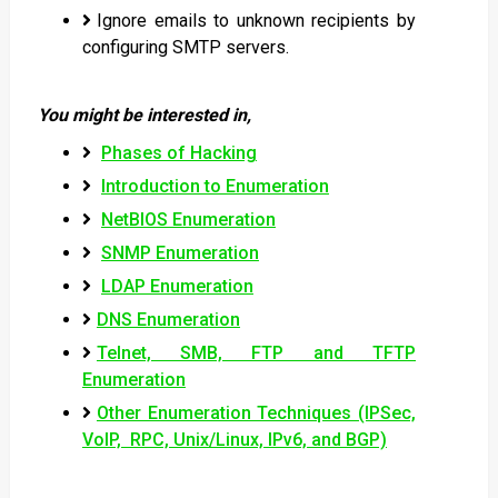
Ignore emails to unknown recipients by
configuring SMTP servers.
You might be interested in,
Phases of Hacking
Introduction to Enumeration
NetBIOS Enumeration
SNMP Enumeration
LDAP Enumeration
DNS Enumeration
Telnet, SMB, FTP and TFTP
Enumeration
Other Enumeration Techniques (IPSec,
VoIP, RPC, Unix/Linux, IPv6, and BGP)