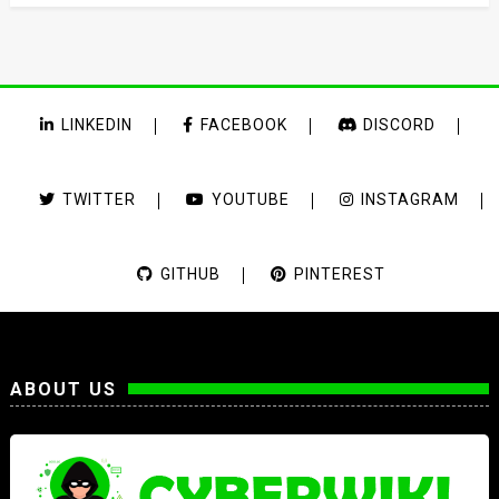
LINKEDIN
FACEBOOK
DISCORD
TWITTER
YOUTUBE
INSTAGRAM
GITHUB
PINTEREST
ABOUT US