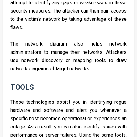
attempt to identify any gaps or weaknesses in these
security measures. The attacker can then gain access
to the victim's network by taking advantage of these
flaws.
The network diagram also helps network
administrators to manage their networks. Attackers
use network discovery or mapping tools to draw
network diagrams of target networks.
TOOLS
These technologies assist you in identifying rogue
hardware and software and alert you whenever a
specific host becomes operational or experiences an
outage. As a result, you can also identify issues with
performance or server failures. Using the same tools,