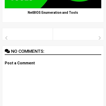
NetBIOS Enumeration and Tools
NO COMMENTS:
Post a Comment