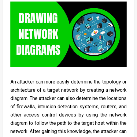
An attacker can more easily determine the topology or
architecture of a target network by creating a network
diagram. The attacker can also determine the locations
of firewalls, intrusion detection systems, routers, and
other access control devices by using the network
diagram to follow the path to the target host within the
network. After gaining this knowledge, the attacker can