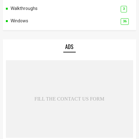
Walkthroughs
3
Windows
36
ADS
FILL THE CONTACT US FORM