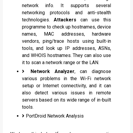
network info. It supports several
networking protocols and anti-stealth
technologies.
Attackers
can use this
programme to check up hostnames, device
names, MAC addresses, hardware
vendors, ping/trace hosts using built-in
tools, and look up IP addresses, ASNs,
and WHOIS hostnames. They can also use
it to scan a network range or the LAN.
Network Analyzer
, can diagnose
various problems in the Wi-Fi network
setup or Internet connectivity, and it can
also detect various issues in remote
servers based on its wide range of in-built
tools.
PortDroid Network Analysis