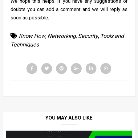
We hope this helps. If you have any suggestions or
doubts you can add a comment and we will reply as
soon as possible.
Know How
,
Networking
,
Security
,
Tools and
Techniques
YOU MAY ALSO LIKE