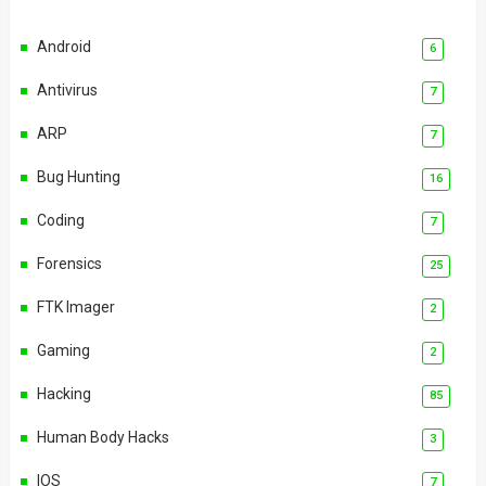
Android
6
Antivirus
7
ARP
7
Bug Hunting
16
Coding
7
Forensics
25
FTK Imager
2
Gaming
2
Hacking
85
Human Body Hacks
3
IOS
7