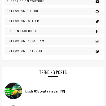
SUBSCRIBE ON YOUTUBE
FOLLOW ON GITHUB
FOLLOW ON TWITTER
LIKE ON FACEBOOK
FOLLOW ON INSTAGRAM
FOLLOW ON PINTEREST
TRENDING POSTS
Enable USB Joystick In Blur (PC)