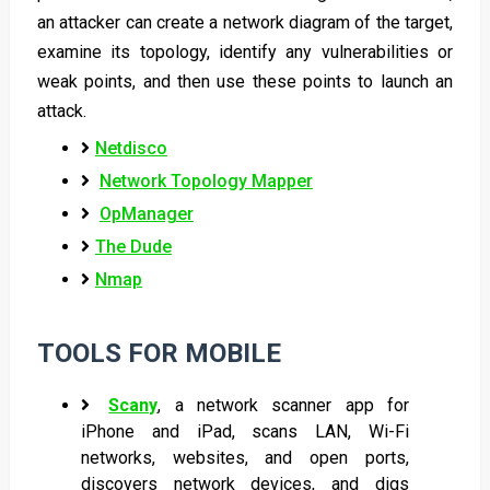
an attacker can create a network diagram of the target,
examine its topology, identify any vulnerabilities or
weak points, and then use these points to launch an
attack.
Netdisco
Network Topology Mapper
OpManager
The Dude
Nmap
TOOLS FOR MOBILE
Scany
, a network scanner app for
iPhone and iPad, scans LAN, Wi-Fi
networks, websites, and open ports,
discovers network devices, and digs