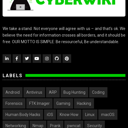
We take a stand. Not everyone will agree with us – and that’s ok. We
believe the need for information crosses all borders, and it should be
free. OUR MOTTO IS SIMPLE: Be resourceful, Be understandable.
LABELS
Android
Antivirus
ARP
Bug Hunting
Coding
Forensics
FTK Imager
Gaming
Hacking
Human Body Hacks
iOS
Know How
Linux
macOS
Networking
Nmap
Prank
pwncat
Security