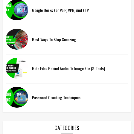
Google Dorks For VoIP, VPN, And FTP
Best Ways To Stop Sneezing
Hide Files Behind Audio Or Image File (S-Tools)
Password Cracking Techniques
CATEGORIES