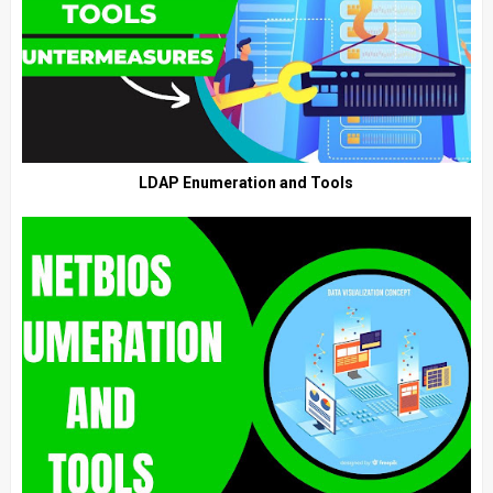
LDAP Enumeration and Tools