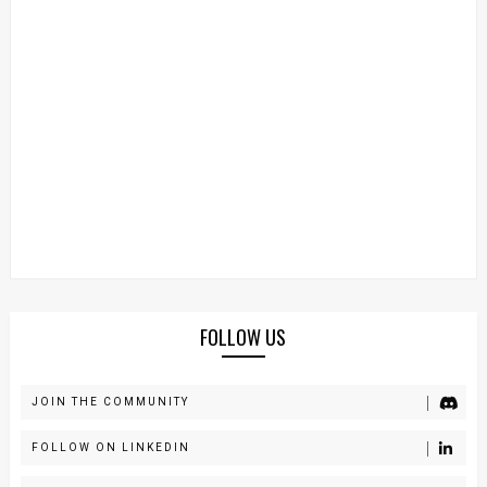
FOLLOW US
JOIN THE COMMUNITY
FOLLOW ON LINKEDIN