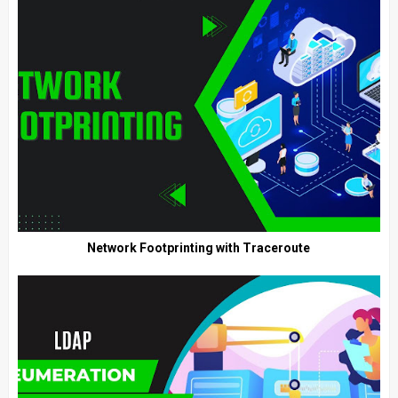
Network Footprinting with Traceroute