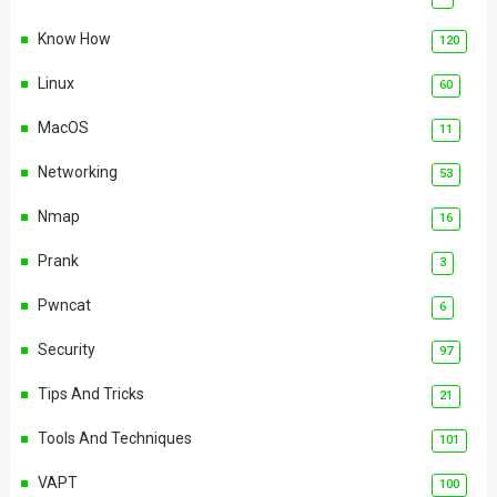
Know How
120
Linux
60
MacOS
11
Networking
53
Nmap
16
Prank
3
Pwncat
6
Security
97
Tips And Tricks
21
Tools And Techniques
101
VAPT
100