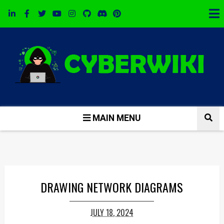
MAIN MENU
DRAWING NETWORK DIAGRAMS
JULY 18, 2024