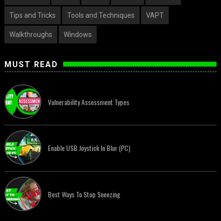
Tips and Tricks
Tools and Techniques
VAPT
Walkthroughs
Windows
MUST READ
Vulnerability Assessment Types
Enable USB Joystick In Blur (PC)
Best Ways To Stop Sneezing