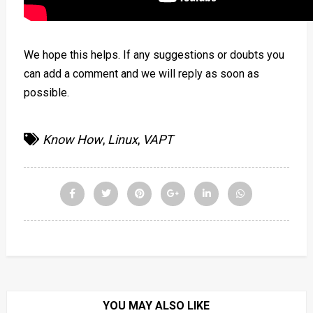
We hope this helps. If any suggestions or doubts you
can add a comment and we will reply as soon as
possible.
Know How
,
Linux
,
VAPT
YOU MAY ALSO LIKE