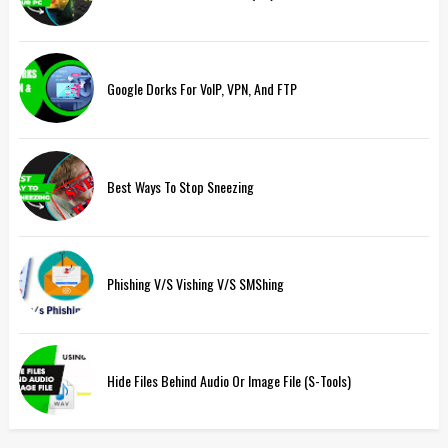
Google Dorks For VoIP, VPN, And FTP
Best Ways To Stop Sneezing
Phishing V/s Vishing V/s SMShing
Hide Files Behind Audio Or Image File (S-Tools)