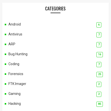
CATEGORIES
Android
6
Antivirus
7
ARP
7
Bug Hunting
16
Coding
7
Forensics
25
FTK Imager
2
Gaming
2
Hacking
85