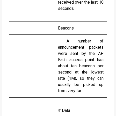
received over the last 10
seconds.
Beacons
A number of
announcement packets
were sent by the AP.
Each access point has
about ten beacons per
second at the lowest
rate (1M), so they can
usually be picked up
from very far.
# Data