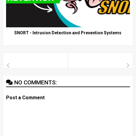
SNORT - Intrusion Detection and Prevention Systems
NO COMMENTS:
Post a Comment