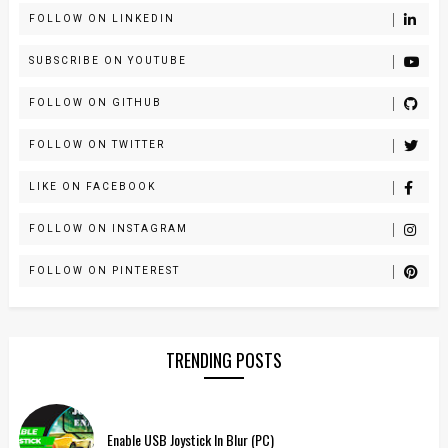
FOLLOW ON LINKEDIN
SUBSCRIBE ON YOUTUBE
FOLLOW ON GITHUB
FOLLOW ON TWITTER
LIKE ON FACEBOOK
FOLLOW ON INSTAGRAM
FOLLOW ON PINTEREST
TRENDING POSTS
Enable USB Joystick In Blur (PC)