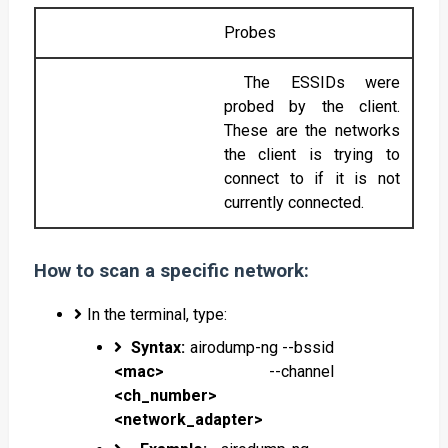
Probes
The ESSIDs were
probed by the client.
These are the networks
the client is trying to
connect to if it is not
currently connected.
How to scan a specific network:
In the terminal, type:
Syntax:
airodump-ng --bssid
<mac>
--channel
<ch_number>
<network_adapter>