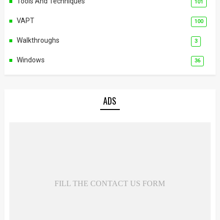
Tools And Techniques
101
VAPT
100
Walkthroughs
3
Windows
36
ADS
FILL THE CONTACT US FORM