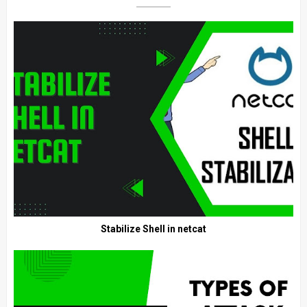
Stabilize Shell in netcat