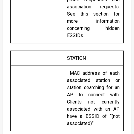
association requests.
See this section for
more information
concerning hidden
ESSIDs.
STATION
MAC address of each
associated station or
station searching for an
AP to connect with.
Clients not currently
associated with an AP
have a BSSID of “(not
associated)”.