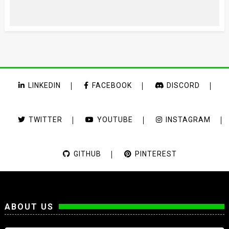
LINKEDIN
FACEBOOK
DISCORD
TWITTER
YOUTUBE
INSTAGRAM
GITHUB
PINTEREST
ABOUT US