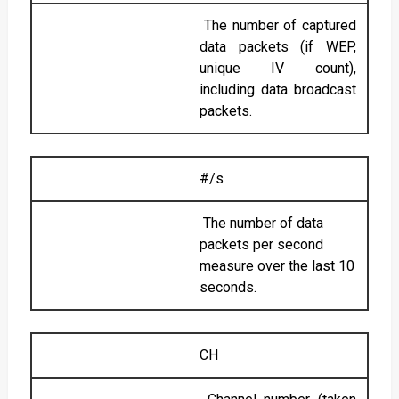
The number of captured
data packets (if WEP,
unique IV count),
including data broadcast
packets.
#/s
The number of data
packets per second
measure over the last 10
seconds.
CH