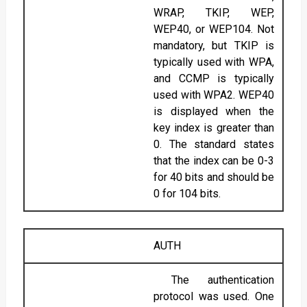
WRAP, TKIP, WEP,
WEP40, or WEP104. Not
mandatory, but TKIP is
typically used with WPA,
and CCMP is typically
used with WPA2. WEP40
is displayed when the
key index is greater than
0. The standard states
that the index can be 0-3
for 40 bits and should be
0 for 104 bits.
AUTH
The authentication
protocol was used. One