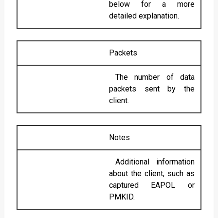
below for a more
detailed explanation.
Packets
The number of data
packets sent by the
client.
Notes
Additional information
about the client, such as
captured EAPOL or
PMKID.