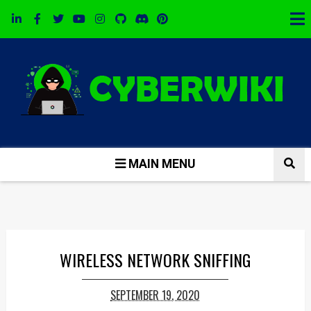
MAIN MENU
WIRELESS NETWORK SNIFFING
SEPTEMBER 19, 2020