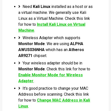
Need
Kali Linux
installed as a host or as
a virtual machine. We generally use Kali
Linux as a Virtual Machine. Check this link
for how to
Install Kali Linux on Virtual
Machine
.
Wireless Adapter which supports
Monitor Mode
.
We are using
ALPHA
AWUS036NHA
which has an
Atheros
AR9271
chipset.
Your wireless adapter should be in
Monitor Mode
. Check this link for how to
Enable Monitor Mode for Wireless
Adapter
.
It's good practice to change your MAC
Address before scanning. Check this link
for how to
Change MAC Address in Kali
Linux
.