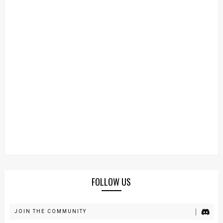
FOLLOW US
JOIN THE COMMUNITY