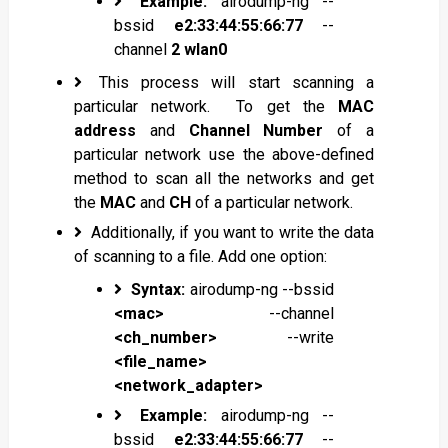
Example:
airodump-ng --
bssid
e2:33:44:55:66:77
--
channel
2
wlan0
This process will start scanning a
particular network. To get the
MAC
address
and
Channel Number
of a
particular network use the above-defined
method to scan all the networks and get
the
MAC
and
CH
of a particular network.
Additionally, if you want to write the data
of scanning to a file. Add one option:
Syntax:
airodump-ng --bssid
<mac>
--channel
<ch_number>
--write
<file_name>
<network_adapter>
Example:
airodump-ng --
bssid
e2:33:44:55:66:77
--