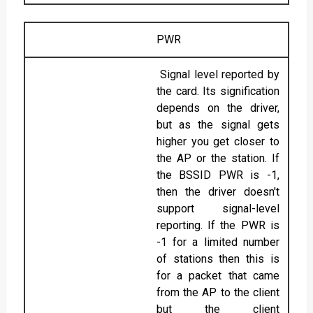
PWR
Signal level reported by
the card. Its signification
depends on the driver,
but as the signal gets
higher you get closer to
the AP or the station. If
the BSSID PWR is -1,
then the driver doesn't
support signal-level
reporting. If the PWR is
-1 for a limited number
of stations then this is
for a packet that came
from the AP to the client
but the client