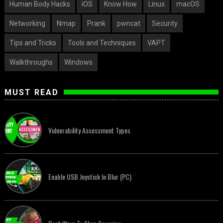
Human Body Hacks
iOS
Know How
Linux
macOS
Networking
Nmap
Prank
pwncat
Security
Tips and Tricks
Tools and Techniques
VAPT
Walkthroughs
Windows
MUST READ
Vulnerability Assessment Types
Enable USB Joystick In Blur (PC)