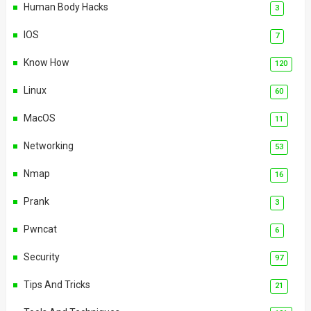
Human Body Hacks
3
IOS
7
Know How
120
Linux
60
MacOS
11
Networking
53
Nmap
16
Prank
3
Pwncat
6
Security
97
Tips And Tricks
21