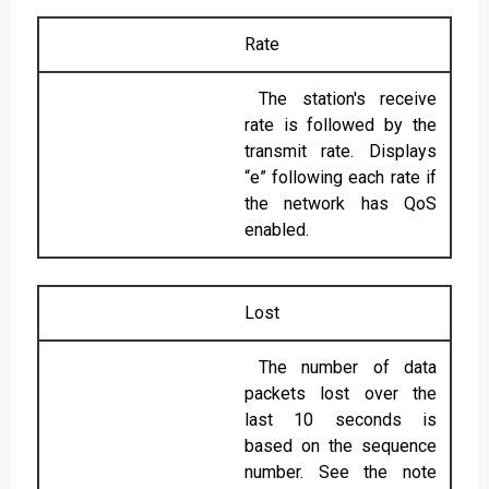
Rate
The station's receive
rate is followed by the
transmit rate. Displays
“e” following each rate if
the network has QoS
enabled.
Lost
The number of data
packets lost over the
last 10 seconds is
based on the sequence
number. See the note