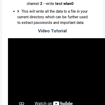
channel
2
--write
test wlan0
This will write all the data to a file in your
current directory which can be further used
to extract passwords and important data.
Video Tutorial