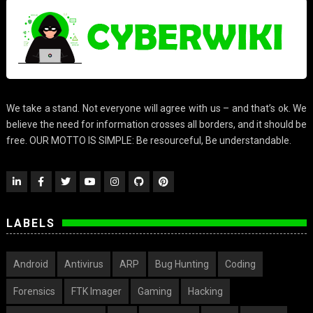
We take a stand. Not everyone will agree with us – and that’s ok. We
believe the need for information crosses all borders, and it should be
free. OUR MOTTO IS SIMPLE: Be resourceful, Be understandable.
LABELS
Android
Antivirus
ARP
Bug Hunting
Coding
Forensics
FTK Imager
Gaming
Hacking