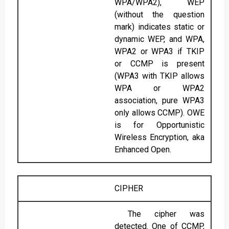
WPA/WPA2), WEP
(without the question
mark) indicates static or
dynamic WEP, and WPA,
WPA2 or WPA3 if TKIP
or CCMP is present
(WPA3 with TKIP allows
WPA or WPA2
association, pure WPA3
only allows CCMP). OWE
is for Opportunistic
Wireless Encryption, aka
Enhanced Open.
CIPHER
The cipher was
detected. One of CCMP,