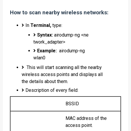
How to scan nearby wireless networks:
In
Terminal,
type:
Syntax:
airodump-ng <ne
twork_adapter>
Example:
airodump-ng
wlan0
This will start scanning all the nearby
wireless access points and displays all
the details about them.
Description of every field:
BSSID
MAC address of the
access point.