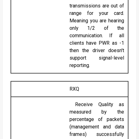
transmissions are out of
range for your card.
Meaning you are hearing
only 1/2 of the
communication. If all
clients have PWR as -1
then the driver doesn't
support signal-level
reporting.
RXQ
Receive Quality as
measured by the
percentage of packets
(management and data
frames) successfully