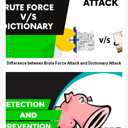
Difference between Brute Force Attack and Dictionary Attack