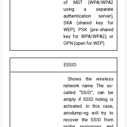
of MGT (WPA/WPA2
using a separate
authentication server),
SKA (shared key for
WEP), PSK (pre-shared
key for WPA/WPA2), or
OPN (open for WEP).
ESSID
Shows the wireless
network name. The so-
called “SSID”, can be
empty if SSID hiding is
activated. In this case,
airodump-ng will try to
recover the SSID from
probe responses and