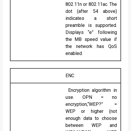
802.11n or 802.11ac. The
dot (after 54 above)
indicates a short
preamble is supported.
Displays “e” following
the MB speed value if
the network has QoS
enabled.
ENC
Encryption algorithm in
use. OPN = no
encryption,“WEP?” =
WEP or higher (not
enough data to choose
between WEP and