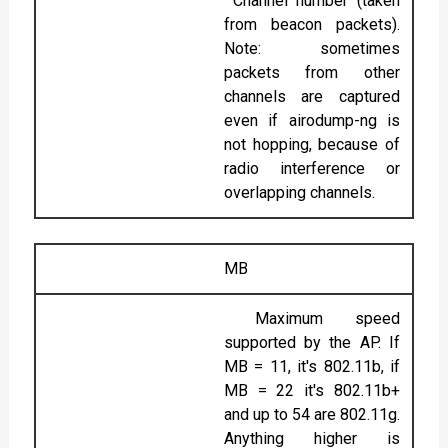
Channel number (taken
from beacon packets).
Note: sometimes
packets from other
channels are captured
even if airodump-ng is
not hopping, because of
radio interference or
overlapping channels.
MB
Maximum speed
supported by the AP. If
MB = 11, it's 802.11b, if
MB = 22 it's 802.11b+
and up to 54 are 802.11g.
Anything higher is