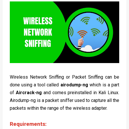
Wireless Network Sniffing or Packet Sniffing can be
done using a tool called
airodump-ng
which is a part
of
Aircrack-ng
and comes preinstalled in Kali Linux.
Airodump-ng is a packet sniffer used to capture all the
packets within the range of the wireless adapter.
Requirements: