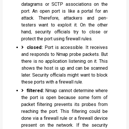
datagrams or SCTP associations on the
port. An open port is like a portal for an
attack. Therefore, attackers and pen-
testers want to exploit it. On the other
hand, security officials try to close or
protect the port using firewall rules.
closed:
Port is accessible. It receives
and responds to Nmap probe packets. But
there is no application listening on it. This
shows the host is up and can be scanned
later. Security officials might want to block
these ports with a firewall rule.
filtered:
Nmap cannot determine where
the port is open because some form of
packet filtering prevents its probes from
reaching the port. This filtering could be
done via a firewall rule or a firewall device
present on the network. If the security