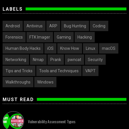
LABELS
Android
Antivirus
ARP
Bug Hunting
Coding
Forensics
FTK Imager
Gaming
Hacking
Human Body Hacks
iOS
Know How
Linux
macOS
Networking
Nmap
Prank
pwncat
Security
Tips and Tricks
Tools and Techniques
VAPT
Walkthroughs
Windows
MUST READ
Vulnerability Assessment Types