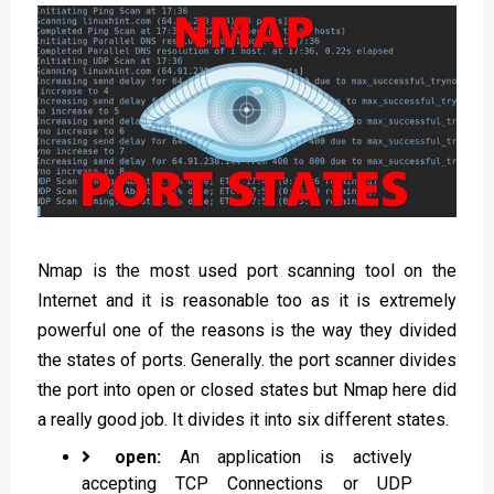
Nmap is the most used port scanning tool on the
Internet and it is reasonable too as it is extremely
powerful one of the reasons is the way they divided
the states of ports. Generally. the port scanner divides
the port into open or closed states but Nmap here did
a really good job. It divides it into six different states.
open:
An application is actively
accepting TCP Connections or UDP