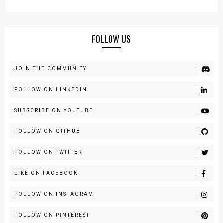
FOLLOW US
JOIN THE COMMUNITY
FOLLOW ON LINKEDIN
SUBSCRIBE ON YOUTUBE
FOLLOW ON GITHUB
FOLLOW ON TWITTER
LIKE ON FACEBOOK
FOLLOW ON INSTAGRAM
FOLLOW ON PINTEREST