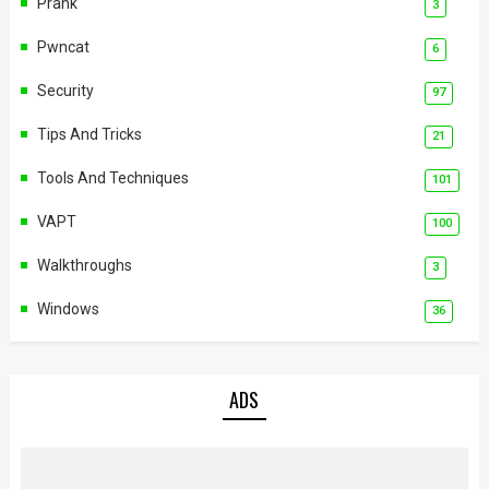
Prank
3
Pwncat
6
Security
97
Tips And Tricks
21
Tools And Techniques
101
VAPT
100
Walkthroughs
3
Windows
36
ADS