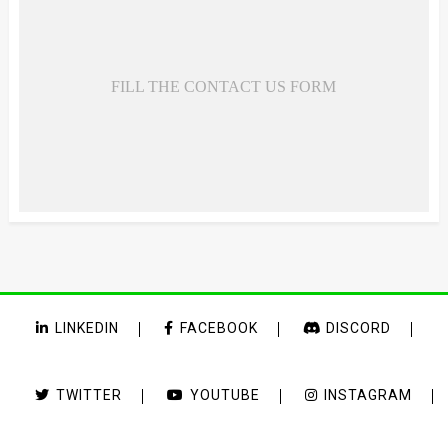
FILL THE CONTACT US FORM
LINKEDIN
FACEBOOK
DISCORD
TWITTER
YOUTUBE
INSTAGRAM