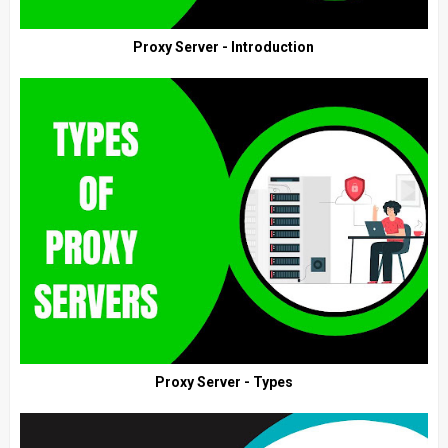
Proxy Server - Introduction
Proxy Server - Types