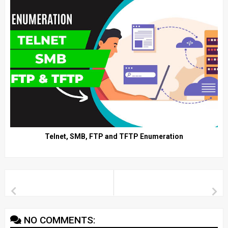
Telnet, SMB, FTP and TFTP Enumeration
NO COMMENTS: