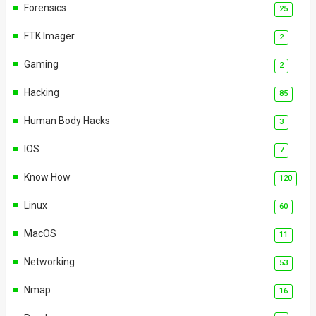
Forensics
25
FTK Imager
2
Gaming
2
Hacking
85
Human Body Hacks
3
IOS
7
Know How
120
Linux
60
MacOS
11
Networking
53
Nmap
16