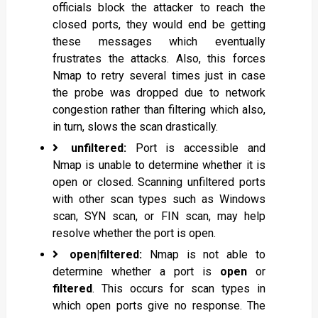
officials block the attacker to reach the
closed ports, they would end be getting
these messages which eventually
frustrates the attacks. Also, this forces
Nmap to retry several times just in case
the probe was dropped due to network
congestion rather than filtering which also,
in turn, slows the scan drastically.
unfiltered:
Port is accessible and
Nmap is unable to determine whether it is
open or closed. Scanning unfiltered ports
with other scan types such as Windows
scan, SYN scan, or FIN scan, may help
resolve whether the port is open.
open|filtered:
Nmap is not able to
determine whether a port is
open
or
filtered
. This occurs for scan types in
which open ports give no response. The