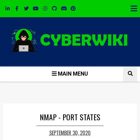
MAIN MENU
NMAP - PORT STATES
SEPTEMBER 30, 2020