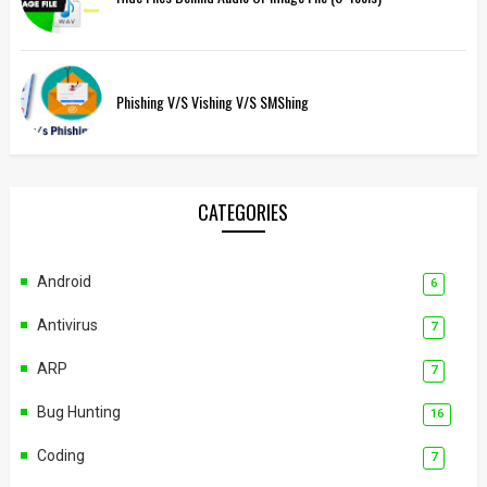
Phishing V/s Vishing V/s SMShing
CATEGORIES
Android
6
Antivirus
7
ARP
7
Bug Hunting
16
Coding
7