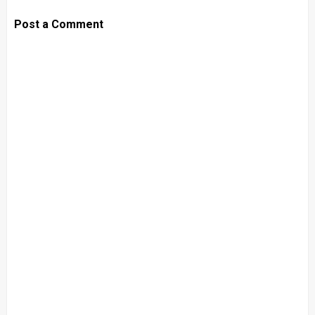
Post a Comment