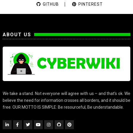
GITHUB
PINTEREST
ABOUT US
We take a stand. Not everyone will agree with us – and that’s ok. We
believe the need for information crosses all borders, and it should be
free. OUR MOTTO IS SIMPLE: Be resourceful, Be understandable.