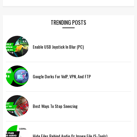
TRENDING POSTS
Enable USB Joystick In Blur (PC)
Google Dorks For VoIP, VPN, And FTP
Best Ways To Stop Sneezing
Hide Files Behind Audio Or Image File (S-Tools)