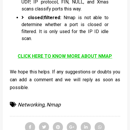
UDP, IP protocol, FIN, NULL, and Xmas
scans classify ports this way.
closed|filtered:
Nmap is not able to
determine whether a port is closed or
filtered. It is only used for the IP ID idle
scan.
CLICK HERE TO KNOW MORE ABOUT NMAP
We hope this helps. If any suggestions or doubts you
can add a comment and we will reply as soon as
possible.
Networking
,
Nmap