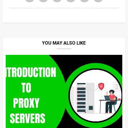
YOU MAY ALSO LIKE