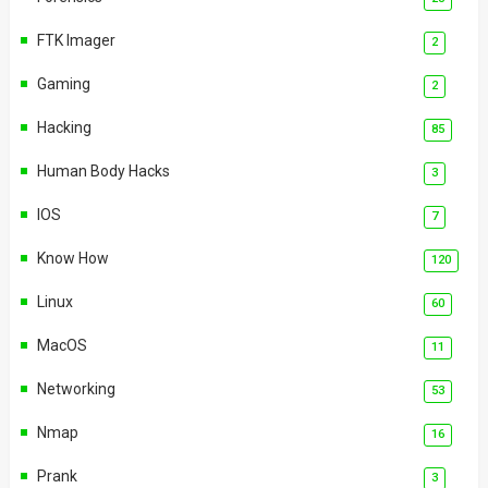
FTK Imager
2
Gaming
2
Hacking
85
Human Body Hacks
3
IOS
7
Know How
120
Linux
60
MacOS
11
Networking
53
Nmap
16
Prank
3