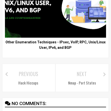
Other Enumeration Techniques - IPsec, VoIP, RPC, Unix/Linux
User, IPv6, and BGP
PREVIOUS
NEXT
Hack Hiccups
Nmap - Port States
NO COMMENTS: