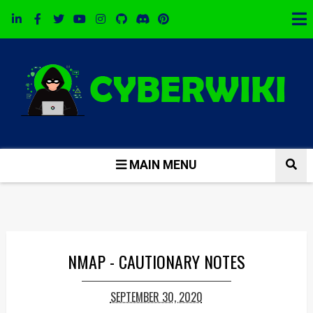
MAIN MENU
NMAP - CAUTIONARY NOTES
SEPTEMBER 30, 2020