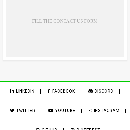
FILL THE CONTACT US FORM
LINKEDIN
FACEBOOK
DISCORD
TWITTER
YOUTUBE
INSTAGRAM
GITHUB
PINTEREST