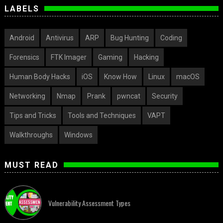
LABELS
Android
Antivirus
ARP
Bug Hunting
Coding
Forensics
FTK Imager
Gaming
Hacking
Human Body Hacks
iOS
Know How
Linux
macOS
Networking
Nmap
Prank
pwncat
Security
Tips and Tricks
Tools and Techniques
VAPT
Walkthroughs
Windows
MUST READ
Vulnerability Assessment Types