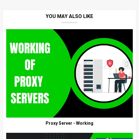
YOU MAY ALSO LIKE
Proxy Server - Working