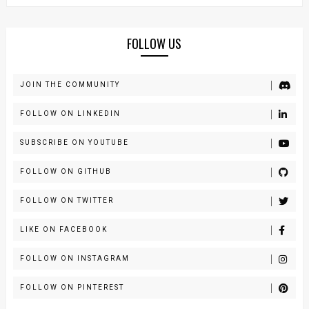
FOLLOW US
JOIN THE COMMUNITY
FOLLOW ON LINKEDIN
SUBSCRIBE ON YOUTUBE
FOLLOW ON GITHUB
FOLLOW ON TWITTER
LIKE ON FACEBOOK
FOLLOW ON INSTAGRAM
FOLLOW ON PINTEREST