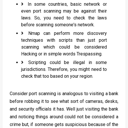
In some countries, basic network or
even port scanning may be against their
laws. So, you need to check the laws
before scanning someone's network.
Nmap can perform more discovery
techniques with scripts than just port
scanning which could be considered
Hacking or in simple words Trespassing.
Scripting could be illegal in some
jurisdictions. Therefore, you might need to
check that too based on your region.
Consider port scanning is analogous to visiting a bank
before robbing it to see what sort of cameras, desks,
and security officials it has. Well just visiting the bank
and noticing things around could not be considered a
crime but, if someone gets suspicious because of the