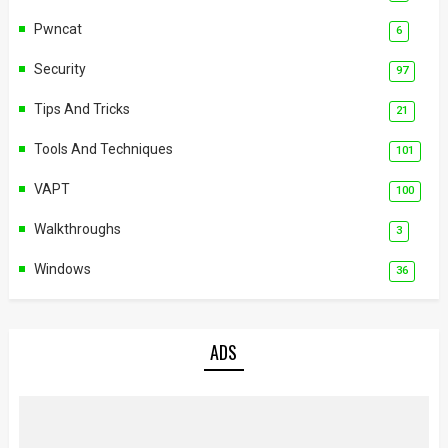
Pwncat
6
Security
97
Tips And Tricks
21
Tools And Techniques
101
VAPT
100
Walkthroughs
3
Windows
36
ADS