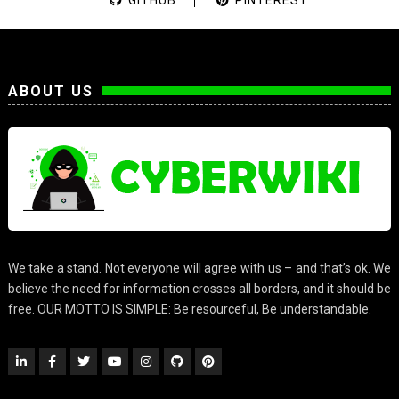
ABOUT US
We take a stand. Not everyone will agree with us – and that’s ok. We
believe the need for information crosses all borders, and it should be
free. OUR MOTTO IS SIMPLE: Be resourceful, Be understandable.