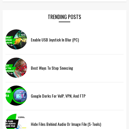
TRENDING POSTS
Enable USB Joystick In Blur (PC)
Best Ways To Stop Sneezing
Google Dorks For VoIP, VPN, And FTP
Hide Files Behind Audio Or Image File (S-Tools)