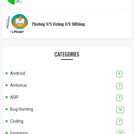
Phishing V/s Vishing V/s SMShing
CATEGORIES
Android
6
Antivirus
7
ARP
7
Bug Hunting
16
Coding
7
Forensics
25