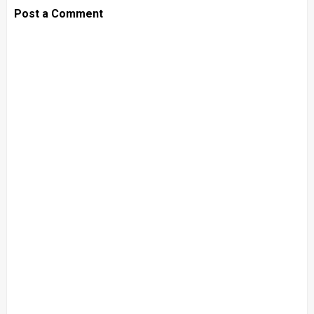
Post a Comment