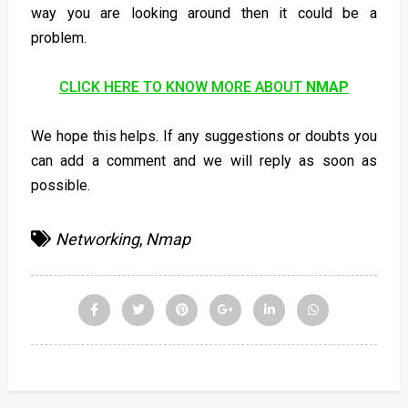
way you are looking around then it could be a
problem.
CLICK HERE TO KNOW MORE ABOUT
NMAP
We hope this helps. If any suggestions or doubts you
can add a comment and we will reply as soon as
possible.
Networking
,
Nmap