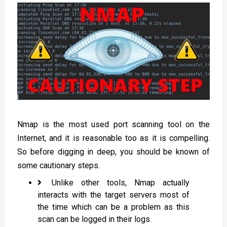
Nmap is the most used port scanning tool on the
Internet, and it is reasonable too as it is compelling.
So before digging in deep, you should be known of
some cautionary steps.
Unlike other tools, Nmap actually
interacts with the target servers most of
the time which can be a problem as this
scan can be logged in their logs.