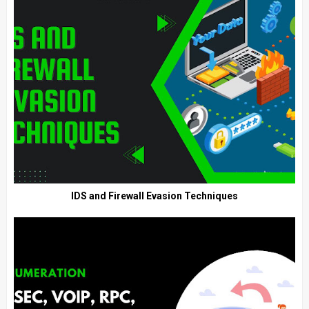
IDS and Firewall Evasion Techniques