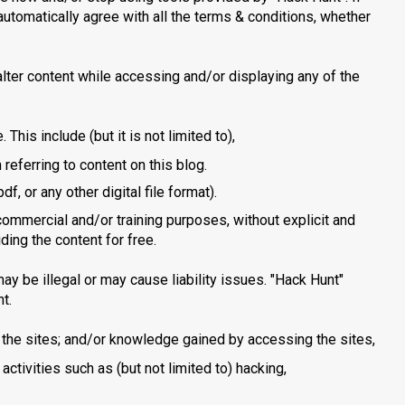
automatically agree with all the terms & conditions, whether
 alter content while accessing and/or displaying any of the
. This include (but it is not limited to),
 referring to content on this blog.
, or any other digital file format).
 commercial and/or training purposes, without explicit and
ding the content for free.
 may be illegal or may cause liability issues. "Hack Hunt"
t.
n the sites; and/or knowledge gained by accessing the sites,
l activities such as (but not limited to) hacking,