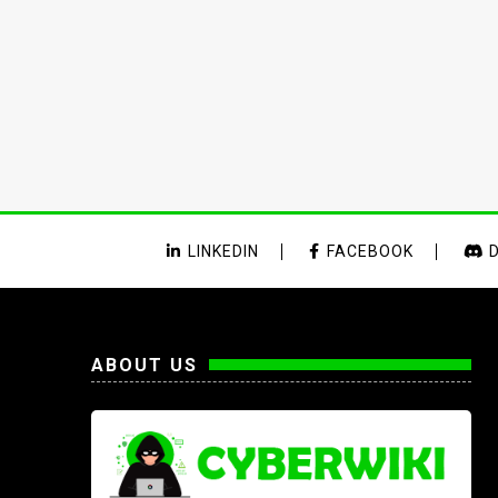
LINKEDIN
FACEBOOK
D
ABOUT US