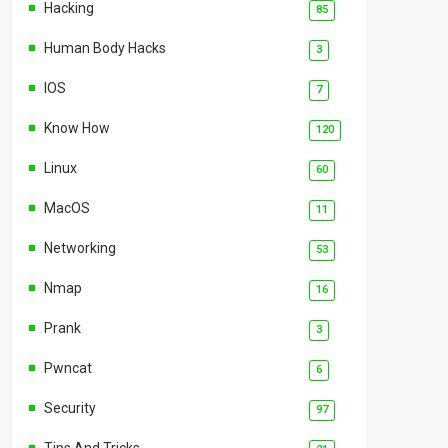
Hacking
85
Human Body Hacks
3
IOS
7
Know How
120
Linux
60
MacOS
11
Networking
53
Nmap
16
Prank
3
Pwncat
6
Security
97
Tips And Tricks