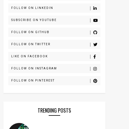
FOLLOW ON LINKEDIN
SUBSCRIBE ON YOUTUBE
FOLLOW ON GITHUB
FOLLOW ON TWITTER
LIKE ON FACEBOOK
FOLLOW ON INSTAGRAM
FOLLOW ON PINTEREST
TRENDING POSTS