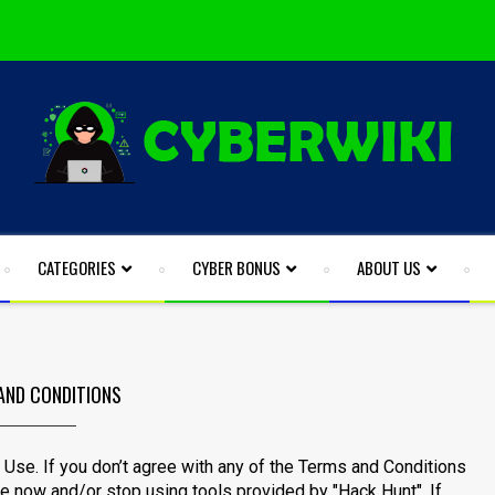
CATEGORIES
CYBER BONUS
ABOUT US
AND CONDITIONS
Use. If you don’t agree with any of the Terms and Conditions
te now and/or stop using tools provided by "Hack Hunt". If