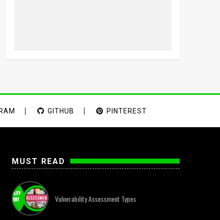
GRAM
GITHUB
PINTEREST
MUST READ
Vulnerability Assessment Types