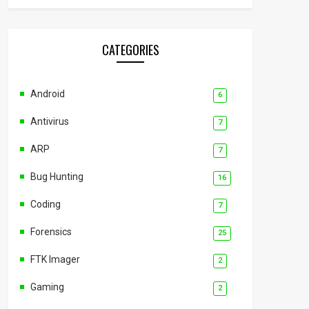
CATEGORIES
Android
6
Antivirus
7
ARP
7
Bug Hunting
16
Coding
7
Forensics
25
FTK Imager
2
Gaming
2