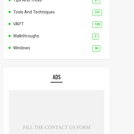
21
Tools And Techniques
101
VAPT
100
Walkthroughs
3
Windows
36
ADS
FILL THE CONTACT US FORM