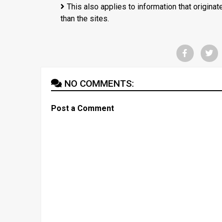
This also applies to information that origina
than the sites.
NO COMMENTS:
Post a Comment