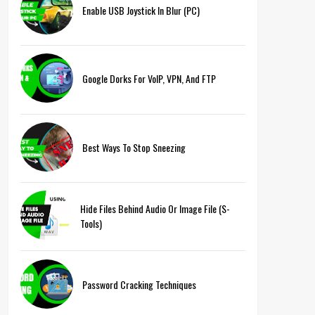
Enable USB Joystick In Blur (PC)
Google Dorks For VoIP, VPN, And FTP
Best Ways To Stop Sneezing
Hide Files Behind Audio Or Image File (S-
Tools)
Password Cracking Techniques