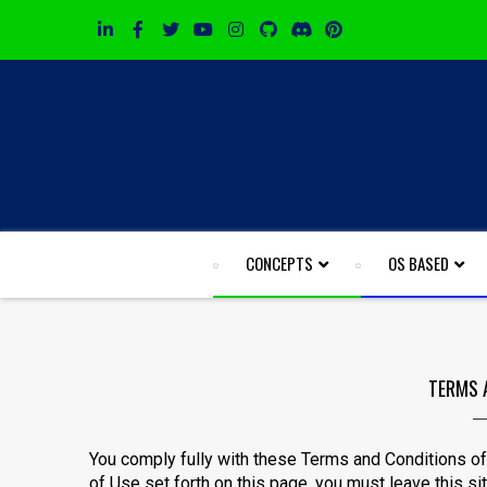
CONCEPTS
OS BASED
TERMS 
You comply fully with these Terms and Conditions of 
of Use set forth on this page, you must leave this si