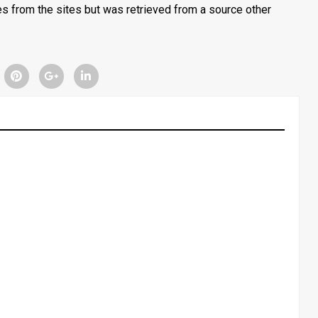
tes from the sites but was retrieved from a source other