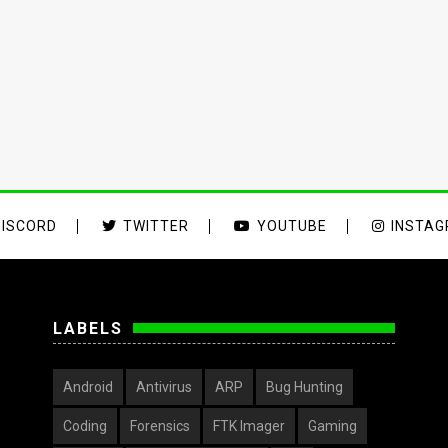
ISCORD
TWITTER
YOUTUBE
INSTA
LABELS
Android
Antivirus
ARP
Bug Hunting
Coding
Forensics
FTK Imager
Gaming