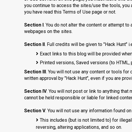
you continue to access the sites/use the tools, you 
you have read this Terms of Use page or not.
Section I
. You do not alter the content or attempt to
webpages on the sites.
Section II
. Full credits will be given to "Hack Hunt" i.e
Exact links to this blog will be provided when
Printed versions, Saved versions (to HTML, pdf
Section III
. You will not use any content or tools for
written approval by "Hack Hunt", even if you are provi
Section IV
. You will not post or link to anything that
cannot be held responsible or liable for linked conten
Section V
. You will not use any information found o
This includes (but is not limited to) for illega
reversing, altering applications, and so on.