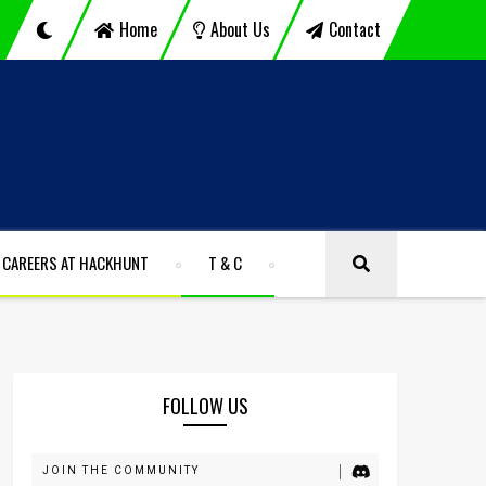
Home
About Us
Contact
CAREERS AT HACKHUNT
T & C
FOLLOW US
JOIN THE COMMUNITY